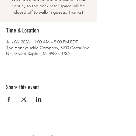
venue, so the back retail space will be
closed off to walk-in guests. Thanks!
Time & Location
Jun 06, 2026, 11:00 AM – 5:00 PM EDT
The Honeysuckle Company, 3900 Costa Ave
NE, Grand Rapids, MI 49525, USA
Share this event