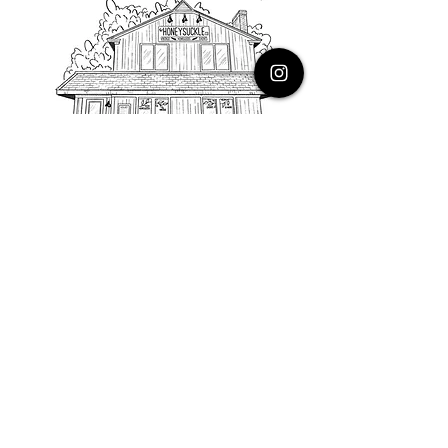
PHONE
616.805.3616
EMAIL
thehoneysuckleco@gmail.com
ADDRESS
3900 Costa Avenue NE
Grand Rapids, Michigan, 49525
HOURS
Monday : Closed
Tuesday to Friday : 10 to 5 PM
Saturday & Sunday : 9 to 4 PM
*Closed on Holidays*