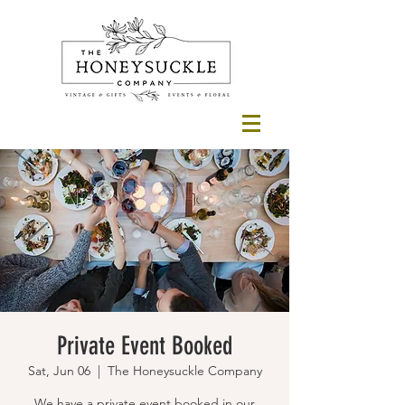
Private Event Booked
Sat, Jun 06
  |  
The Honeysuckle Company
We have a private event booked in our