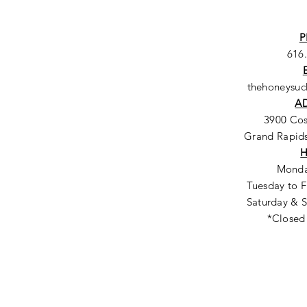
P
616
thehoneysu
A
3900 Co
Grand Rapids
Monda
Tuesday to F
Saturday & S
*Closed