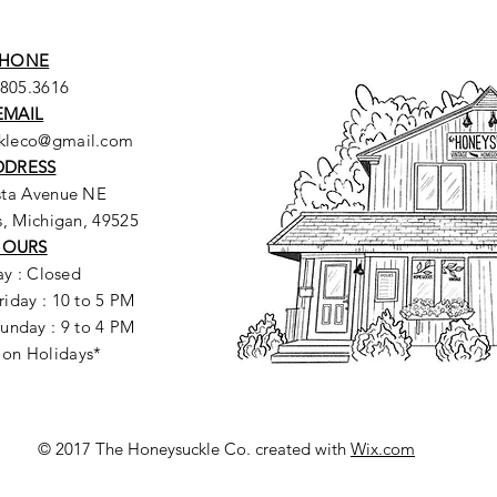
HONE
.805.3616
EMAIL
ckleco@gmail.com
DDRESS
sta Avenue NE
, Michigan, 49525
HOURS
y : Closed
riday : 10 to 5 PM
unday : 9 to 4 PM
 on Holidays*
© 2017 The Honeysuckle Co. created with
Wix.com