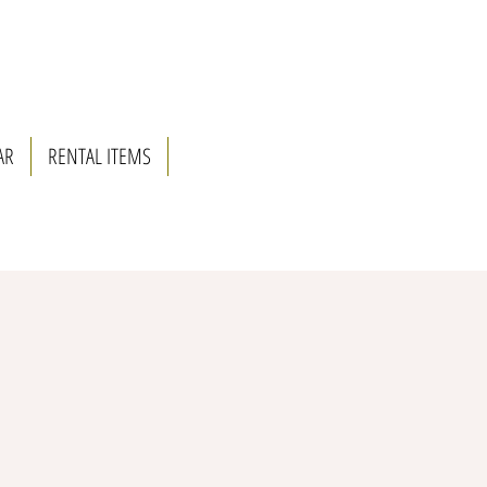
AR
RENTAL ITEMS