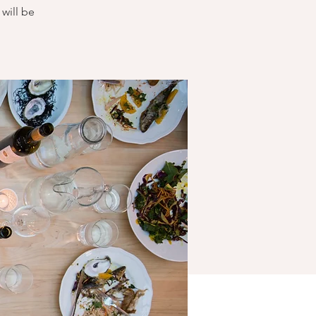
will be