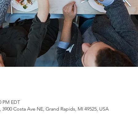
00 PM EDT
3900 Costa Ave NE, Grand Rapids, MI 49525, USA