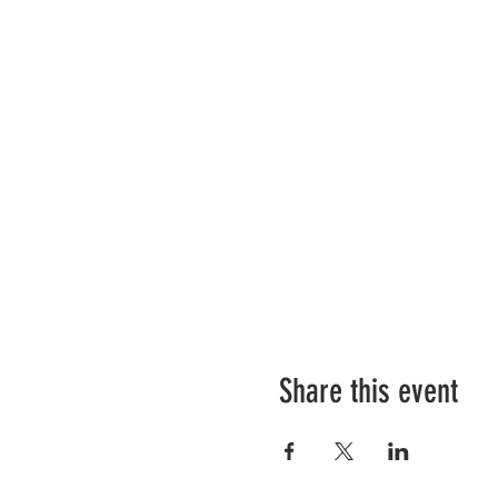
Share this event