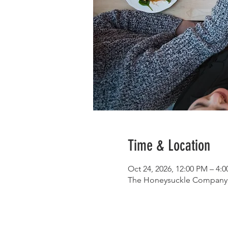
Time & Location
Oct 24, 2026, 12:00 PM – 4:
The Honeysuckle Company, 