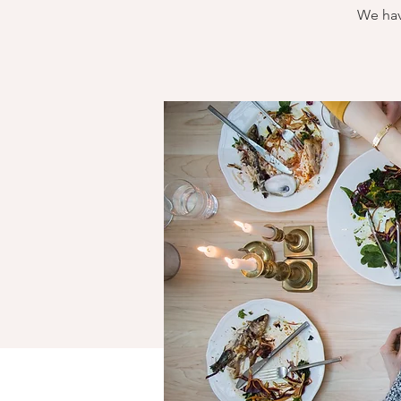
We hav