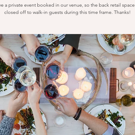
e a private event booked in our venue, so the back retail space 
closed off to walk-in guests during this time frame. Thanks!