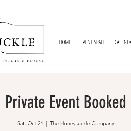
HOME
EVENT SPACE
CALEND
Private Event Booked
Sat, Oct 24
  |  
The Honeysuckle Company