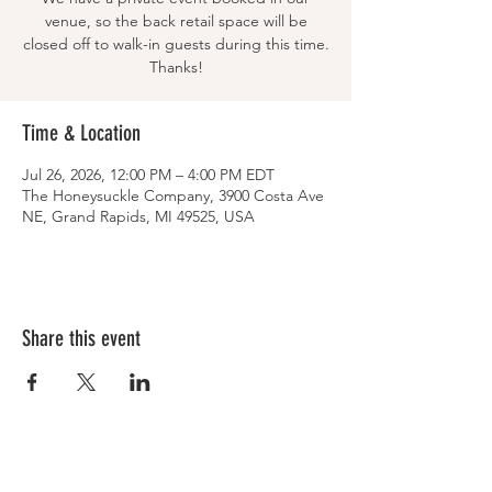
venue, so the back retail space will be
closed off to walk-in guests during this time.
Thanks!
Time & Location
Jul 26, 2026, 12:00 PM – 4:00 PM EDT
The Honeysuckle Company, 3900 Costa Ave
NE, Grand Rapids, MI 49525, USA
Share this event