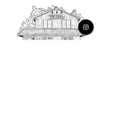
PHONE
616.805.3616
EMAIL
thehoneysuckleco@gmail.com
ADDRESS
3900 Costa Avenue NE
Grand Rapids, Michigan, 49525
HOURS
Monday : Closed
Tuesday to Friday : 10 to 5 PM
Saturday & Sunday : 9 to 4 PM
*Closed on Holidays*