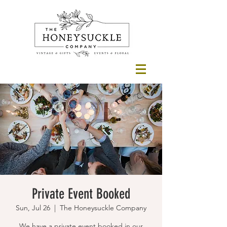
Private Event Booked
Sun, Jul 26
  |  
The Honeysuckle Company
We have a private event booked in our