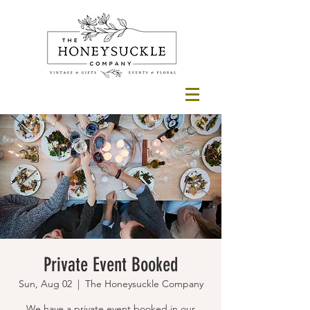
Private Event Booked
Sun, Aug 02
  |  
The Honeysuckle Company
We have a private event booked in our