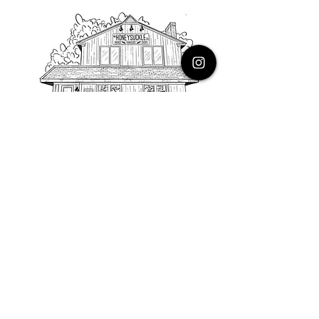
PHONE
616.805.3616
EMAIL
thehoneysuckleco@gmail.com
ADDRESS
3900 Costa Avenue NE
Grand Rapids, Michigan, 49525
HOURS
Monday : Closed
Tuesday to Friday : 10 to 5 PM
Saturday & Sunday : 9 to 4 PM
*Closed on Holidays*