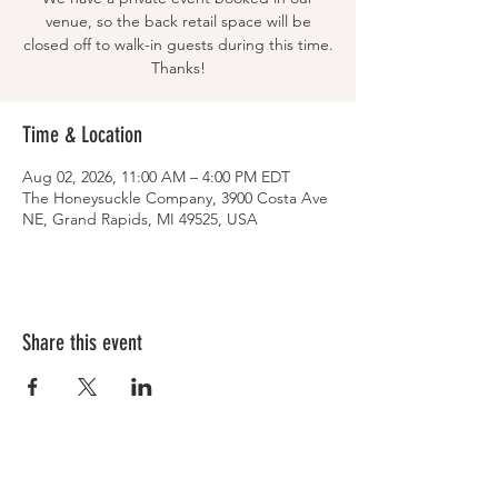
venue, so the back retail space will be
closed off to walk-in guests during this time.
Thanks!
Time & Location
Aug 02, 2026, 11:00 AM – 4:00 PM EDT
The Honeysuckle Company, 3900 Costa Ave
NE, Grand Rapids, MI 49525, USA
Share this event