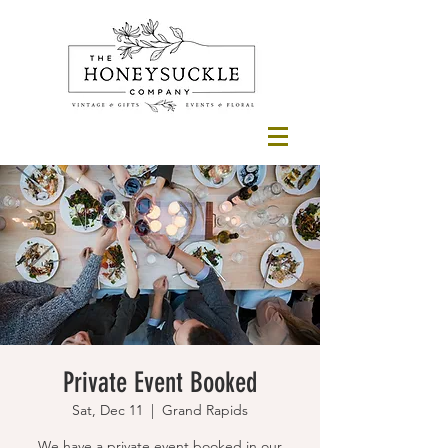
Private Event Booked
Sat, Dec 11
  |  
Grand Rapids
We have a private event booked in our