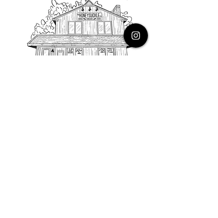
PHONE
616.805.3616
EMAIL
thehoneysuckleco@gmail.com
ADDRESS
3900 Costa Avenue NE
Grand Rapids, Michigan, 49525
HOURS
Monday : Closed
Tuesday to Friday : 10 to 5 PM
Saturday & Sunday : 9 to 4 PM
*Closed on Holidays*