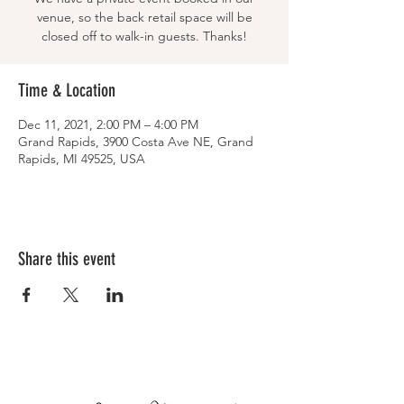
venue, so the back retail space will be
closed off to walk-in guests. Thanks!
Time & Location
Dec 11, 2021, 2:00 PM – 4:00 PM
Grand Rapids, 3900 Costa Ave NE, Grand
Rapids, MI 49525, USA
Share this event