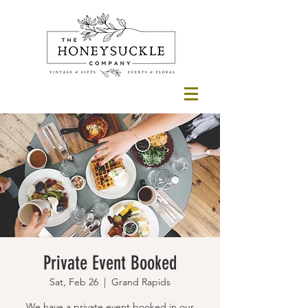
Private Event Booked
Sat, Feb 26
  |  
Grand Rapids
We have a private event booked in our