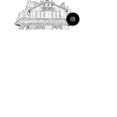
PHONE
616.805.3616
EMAIL
thehoneysuckleco@gmail.com
ADDRESS
3900 Costa Avenue NE
Grand Rapids, Michigan, 49525
HOURS
Monday : Closed
Tuesday to Friday : 10 to 5 PM
Saturday & Sunday : 9 to 4 PM
*Closed on Holidays*