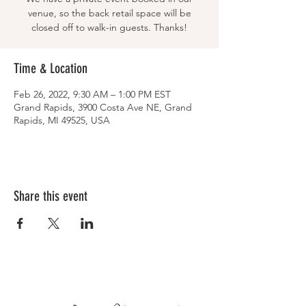
venue, so the back retail space will be
closed off to walk-in guests. Thanks!
Time & Location
Feb 26, 2022, 9:30 AM – 1:00 PM EST
Grand Rapids, 3900 Costa Ave NE, Grand
Rapids, MI 49525, USA
Share this event