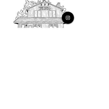
PHONE
616.805.3616
EMAIL
thehoneysuckleco@gmail.com
ADDRESS
3900 Costa Avenue NE
Grand Rapids, Michigan, 49525
HOURS
Monday : Closed
Tuesday to Friday : 10 to 5 PM
Saturday & Sunday : 9 to 4 PM
*Closed on Holidays*