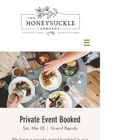
Private Event Booked
Sat, Mar 05
  |  
Grand Rapids
We have a private event booked in our