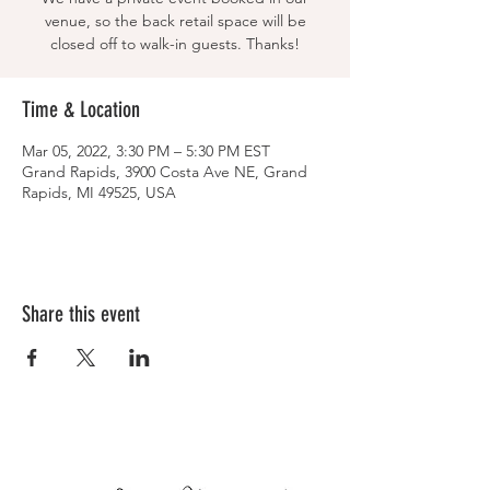
venue, so the back retail space will be
closed off to walk-in guests. Thanks!
Time & Location
Mar 05, 2022, 3:30 PM – 5:30 PM EST
Grand Rapids, 3900 Costa Ave NE, Grand
Rapids, MI 49525, USA
Share this event