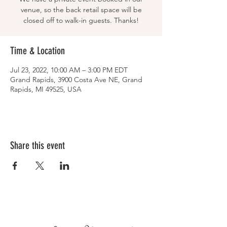
venue, so the back retail space will be
closed off to walk-in guests. Thanks!
Time & Location
Jul 23, 2022, 10:00 AM – 3:00 PM EDT
Grand Rapids, 3900 Costa Ave NE, Grand
Rapids, MI 49525, USA
Share this event