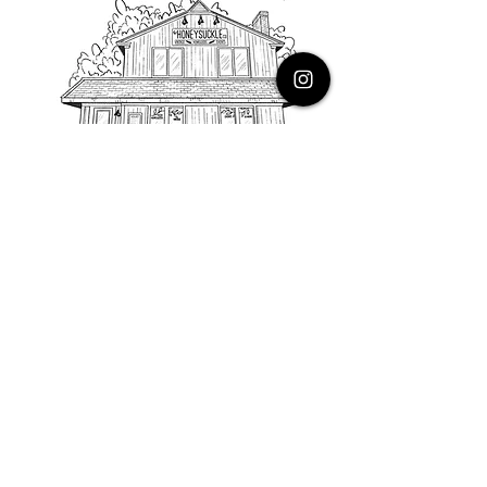
PHONE
616.805.3616
EMAIL
thehoneysuckleco@gmail.com
ADDRESS
3900 Costa Avenue NE
Grand Rapids, Michigan, 49525
HOURS
Monday : Closed
Tuesday to Friday : 10 to 5 PM
Saturday & Sunday : 9 to 4 PM
*Closed on Holidays*