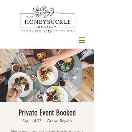
Private Event Booked
Sat, Jul 23
  |  
Grand Rapids
We have a private event booked in our