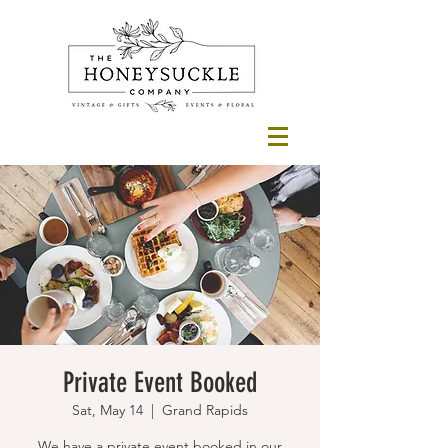
Private Event Booked
Sat, May 14
  |  
Grand Rapids
We have a private event booked in our