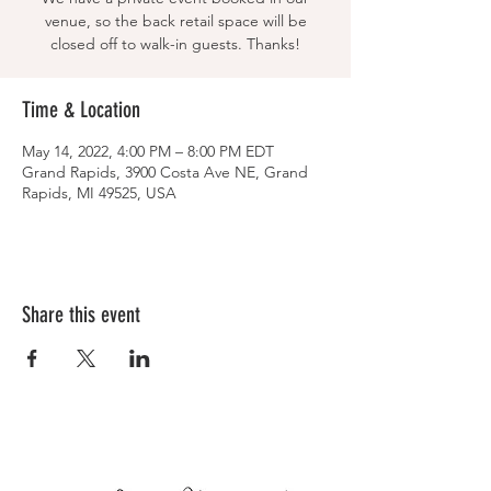
venue, so the back retail space will be
closed off to walk-in guests. Thanks!
Time & Location
May 14, 2022, 4:00 PM – 8:00 PM EDT
Grand Rapids, 3900 Costa Ave NE, Grand
Rapids, MI 49525, USA
Share this event