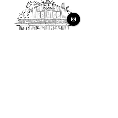
PHONE
616.805.3616
EMAIL
thehoneysuckleco@gmail.com
ADDRESS
3900 Costa Avenue NE
Grand Rapids, Michigan, 49525
HOURS
Monday : Closed
Tuesday to Friday : 10 to 5 PM
Saturday & Sunday : 9 to 4 PM
*Closed on Holidays*