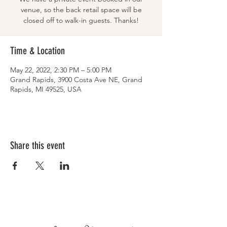
venue, so the back retail space will be
closed off to walk-in guests. Thanks!
Time & Location
May 22, 2022, 2:30 PM – 5:00 PM
Grand Rapids, 3900 Costa Ave NE, Grand
Rapids, MI 49525, USA
Share this event