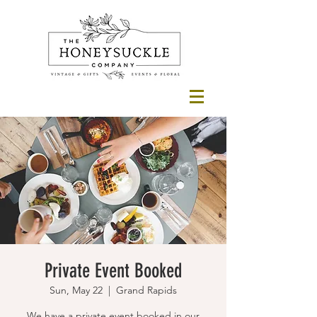
Private Event Booked
Sun, May 22
  |  
Grand Rapids
We have a private event booked in our