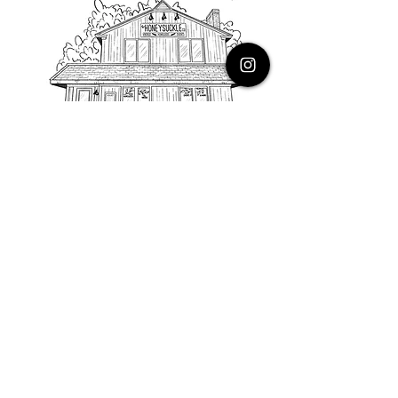
PHONE
616.805.3616
EMAIL
thehoneysuckleco@gmail.com
ADDRESS
3900 Costa Avenue NE
Grand Rapids, Michigan, 49525
HOURS
Monday : Closed
Tuesday to Friday : 10 to 5 PM
Saturday & Sunday : 9 to 4 PM
*Closed on Holidays*