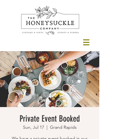
Private Event Booked
Sun, Jul 17
  |  
Grand Rapids
We have a private event booked in our