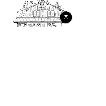
PHONE
616.805.3616
EMAIL
thehoneysuckleco@gmail.com
ADDRESS
3900 Costa Avenue NE
Grand Rapids, Michigan, 49525
HOURS
Monday : Closed
Tuesday to Friday : 10 to 5 PM
Saturday & Sunday : 9 to 4 PM
*Closed on Holidays*