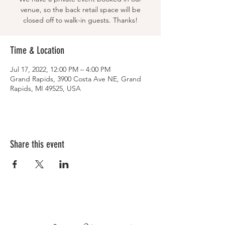
venue, so the back retail space will be
closed off to walk-in guests. Thanks!
Time & Location
Jul 17, 2022, 12:00 PM – 4:00 PM
Grand Rapids, 3900 Costa Ave NE, Grand
Rapids, MI 49525, USA
Share this event