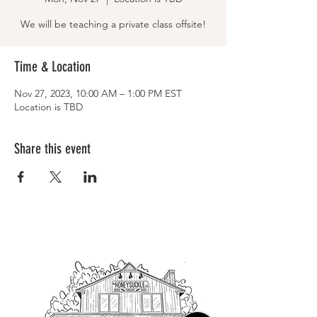
We will be teaching a private class offsite!
Time & Location
Nov 27, 2023, 10:00 AM – 1:00 PM EST
Location is TBD
Share this event