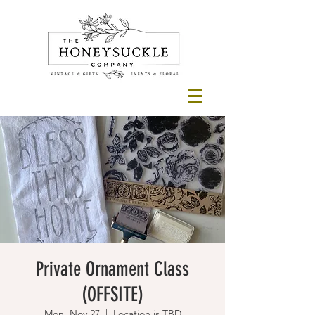
Private Ornament Class
(OFFSITE)
Mon, Nov 27
  |  
Location is TBD