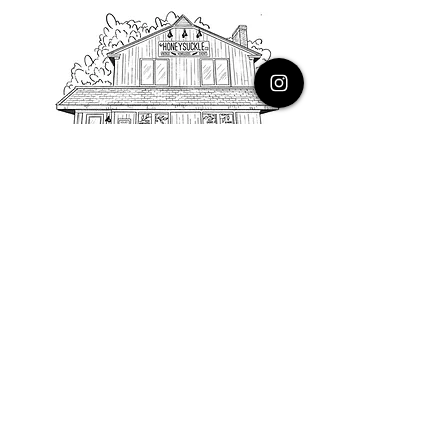
PHONE
616.805.3616
EMAIL
thehoneysuckleco@gmail.com
ADDRESS
3900 Costa Avenue NE
Grand Rapids, Michigan, 49525
HOURS
Monday : Closed
Tuesday to Friday : 10 to 5 PM
Saturday & Sunday : 9 to 4 PM
*Closed on Holidays*