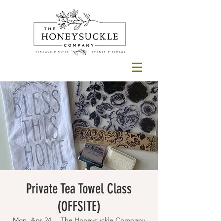
Private Tea Towel Class
(OFFSITE)
Mon, Apr 24
  |  
The Honeysuckle Company