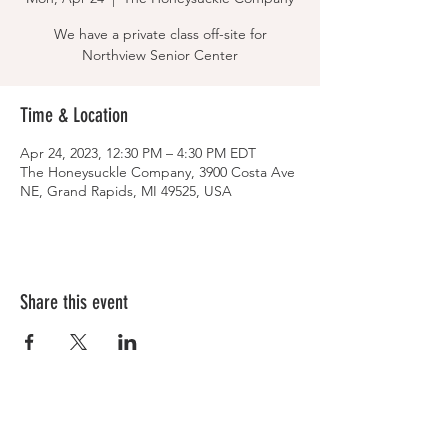
We have a private class off-site for
Northview Senior Center
Time & Location
Apr 24, 2023, 12:30 PM – 4:30 PM EDT
The Honeysuckle Company, 3900 Costa Ave
NE, Grand Rapids, MI 49525, USA
Share this event