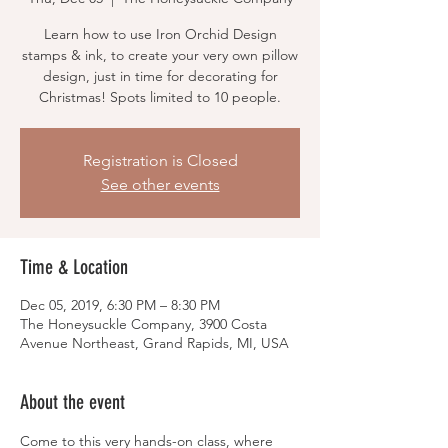
Learn how to use Iron Orchid Design
stamps & ink, to create your very own pillow
design, just in time for decorating for
Christmas! Spots limited to 10 people.
Registration is Closed
See other events
Time & Location
Dec 05, 2019, 6:30 PM – 8:30 PM
The Honeysuckle Company, 3900 Costa
Avenue Northeast, Grand Rapids, MI, USA
About the event
Come to this very hands-on class, where 