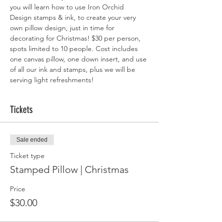
you will learn how to use Iron Orchid 
Design stamps & ink, to create your very 
own pillow design, just in time for 
decorating for Christmas! $30 per person, 
spots limited to 10 people. Cost includes 
one canvas pillow, one down insert, and use 
of all our ink and stamps, plus we will be 
serving light refreshments! 
Tickets
Sale ended
Ticket type
Stamped Pillow | Christmas
Price
$30.00