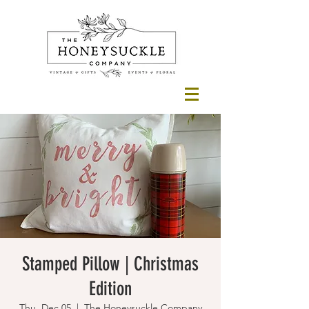
Stamped Pillow | Christmas
Edition
Thu, Dec 05
  |  
The Honeysuckle Company