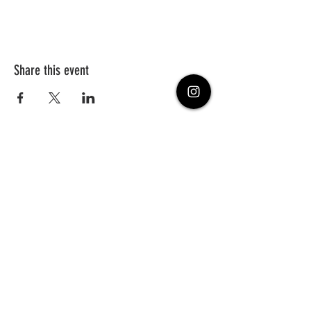
Share this event