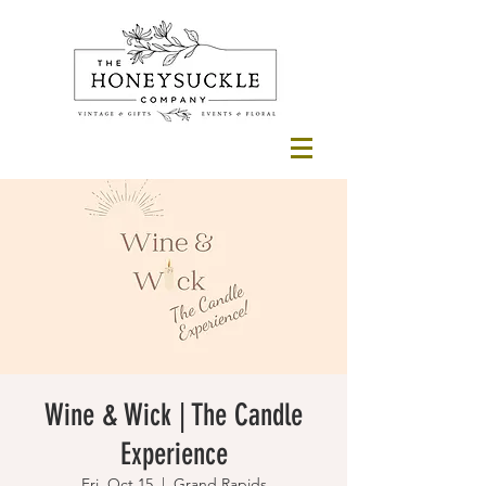
Wine & Wick | The Candle
Experience
Fri, Oct 15
  |  
Grand Rapids