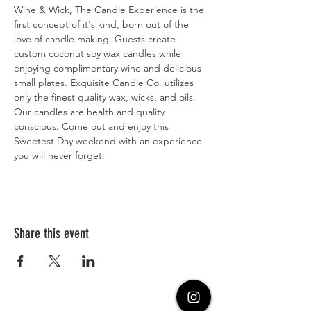
Wine & Wick, The Candle Experience is the 
first concept of it's kind, born out of the 
love of candle making. Guests create 
custom coconut soy wax candles while 
enjoying complimentary wine and delicious 
small plates. Exquisite Candle Co. utilizes 
only the finest quality wax, wicks, and oils. 
Our candles are health and quality 
conscious. Come out and enjoy this 
Sweetest Day weekend with an experience 
you will never forget. 
Share this event