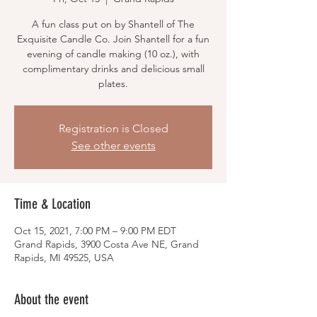
A fun class put on by Shantell of The
Exquisite Candle Co. Join Shantell for a fun
evening of candle making (10 oz.), with
complimentary drinks and delicious small
plates.
Registration is Closed
See other events
Time & Location
Oct 15, 2021, 7:00 PM – 9:00 PM EDT
Grand Rapids, 3900 Costa Ave NE, Grand
Rapids, MI 49525, USA
About the event