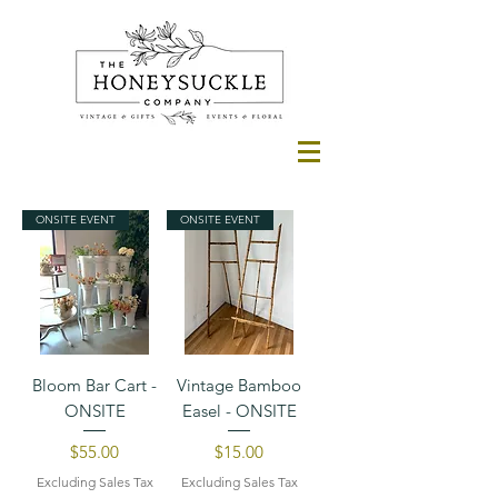
ONSITE EVENT
ONSITE EVENT
Bloom Bar Cart -
Vintage Bamboo
ONSITE
Easel - ONSITE
Price
Price
$55.00
$15.00
Excluding Sales Tax
Excluding Sales Tax