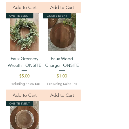
Add to Cart
Add to Cart
ONSITE EVENT
ONSITE EVENT
Faux Greenery
Faux Wood
Wreath - ONSITE
Charger- ONSITE
Price
Price
$5.00
$1.00
Excluding Sales Tax
Excluding Sales Tax
Add to Cart
Add to Cart
ONSITE EVENT