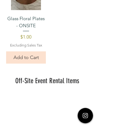
Glass Floral Plates
- ONSITE
Price
$1.00
Excluding Sales Tax
Add to Cart
Off-Site Event Rental Items