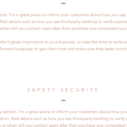
ction. I’m a great place to inform your customers about how you use, 
Add details such as how you use third-party banking to verify payme
 when will you contact users after their purchase was completed succe
of the highest importance to your business, so take the time to write 
tforward language to gain their trust and make sure they keep comin
SAFETY SECURITY
ty section. I’m a great place to inform your customers about how you
ation. Add details such as how you use third-party banking to verif
a or when will you contact users after their purchase was completed s