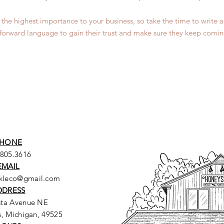
of the highest importance to your business, so take the time to write
tforward language to gain their trust and make sure they keep comin
HONE
.805.3616
EMAIL
ckleco@gmail.com
DDRESS
sta Avenue NE
, Michigan, 49525