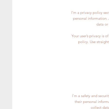
I’m a privacy policy se
personal information. 
data or
Your user’s privacy is 
policy. Use straigh
I’m a safety and securi
their personal inform
collect dat