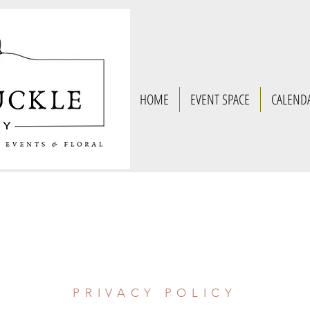
HOME
EVENT SPACE
CALEND
PRIVACY POLICY