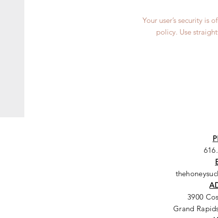
Your user’s security is 
policy. Use straigh
P
616
thehoneysu
A
3900 Co
Grand Rapids