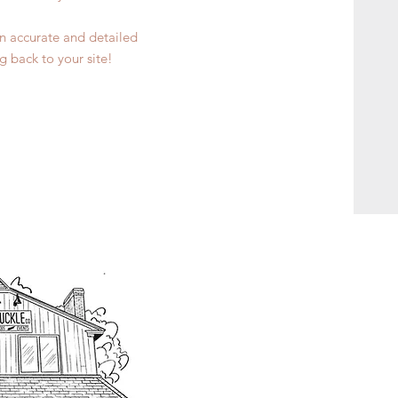
 an accurate and detailed
g back to your site!