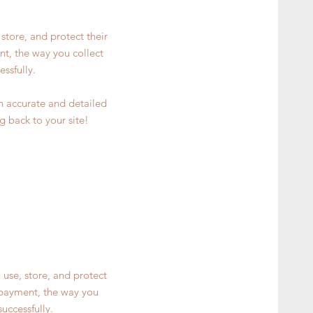
store, and protect their
nt, the way you collect
ssfully.
an accurate and detailed
g back to your site!
 use, store, and protect
y payment, the way you
uccessfully.