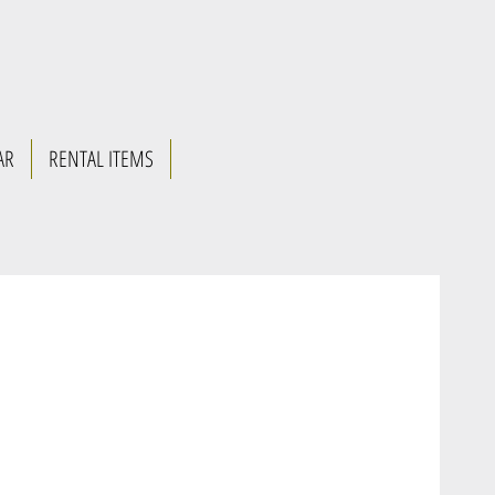
AR
RENTAL ITEMS