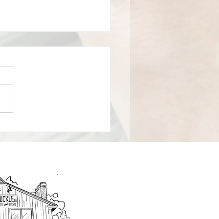
HT A BUILDING!