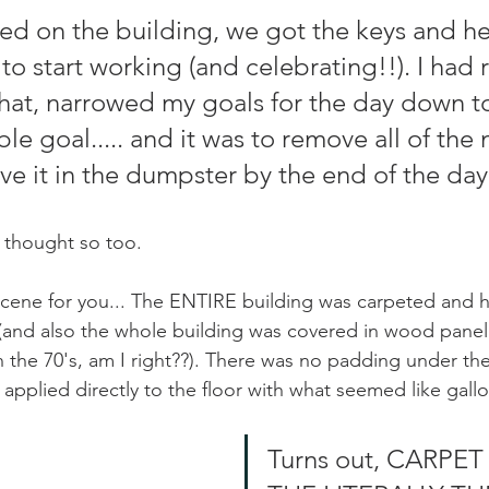
sed on the building, we got the keys and h
 to start working (and celebrating!!). I had
at, narrowed my goals for the day down to
 goal..... and it was to remove all of the 
ve it in the dumpster by the end of the day
I thought so too. 
scene for you... The ENTIRE building was carpeted and 
and also the whole building was covered in wood paneli
 the 70's, am I right??). There was no padding under the 
et applied directly to the floor with what seemed like gallo
Turns out, CARPET