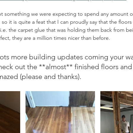
not something we were expecting to spend any amount of
o it is quite a feat that I can proudly say that the floors
i.e. the carpet glue that was holding them back from bein
fect, they are a million times nicer than before. 
lots more building updates coming your wa
heck out the **almost** finished floors and
azed (please and thanks). 