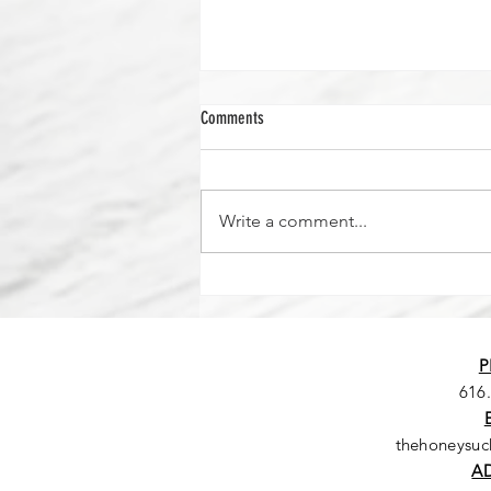
Comments
Write a comment...
Seriously...where did the time go?
P
616
thehoneysu
A