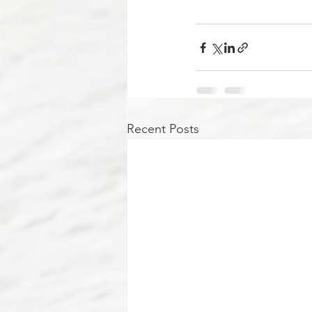
Recent Posts