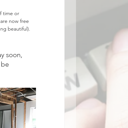
 time or 
 are now free 
g beautiful).  
y soon, 
 be 