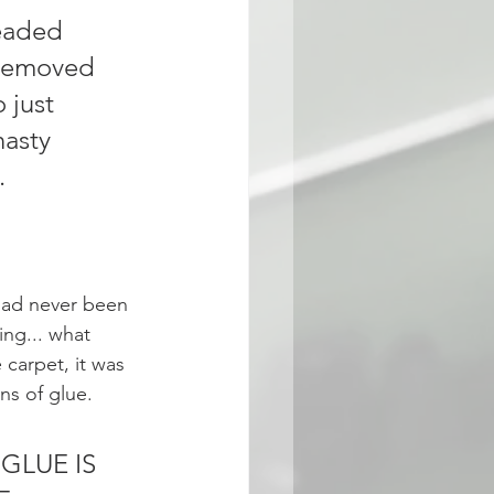
eaded 
 removed 
 just 
nasty 
. 
had never been 
ng... what 
carpet, it was 
ns of glue. 
 GLUE IS 