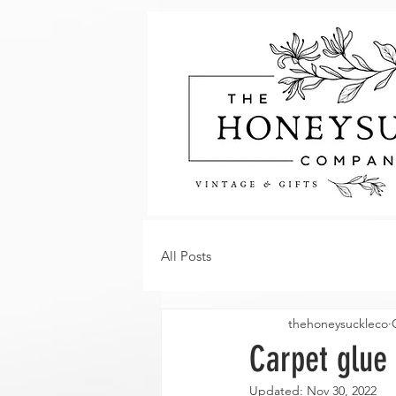
All Posts
thehoneysuckleco
Carpet glue 
Updated:
Nov 30, 2022