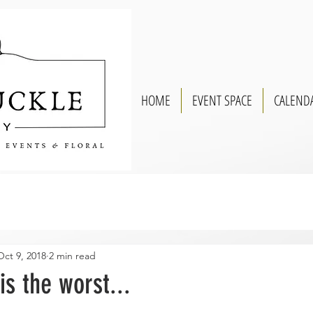
HOME
EVENT SPACE
CALEND
Oct 9, 2018
2 min read
is the worst...