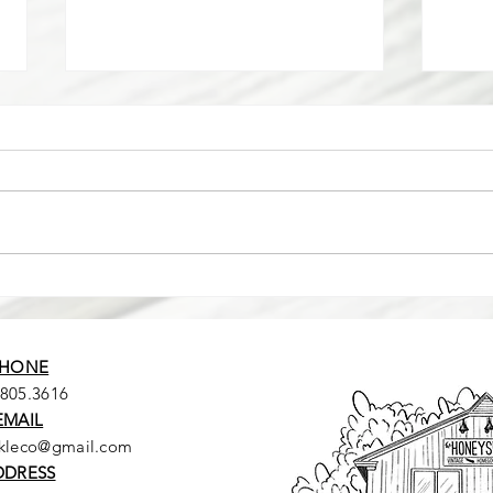
I BOUG
How did we get here??
HONE
.805.3616
EMAIL
ckleco@gmail.com
DDRESS