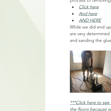
process of removing 
Click here
And here
AND HERE
While we did end up
are very determined 
and sanding the glue
***Click here to se
the floors because w