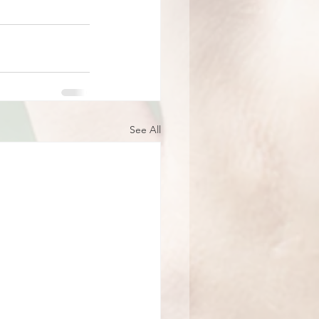
See All