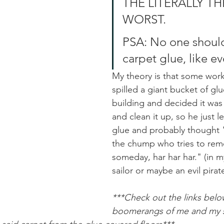
THE LITERALLY TH
WORST. 
PSA: No one should
carpet glue, like eve
My theory is that some worke
spilled a giant bucket of glu
building and decided it was 
and clean it up, so he just lef
glue and probably thought "I
the chump who tries to remo
someday, har har har." (in m
sailor or maybe an evil pirate
***Check out the links below
boomerangs of me and my si