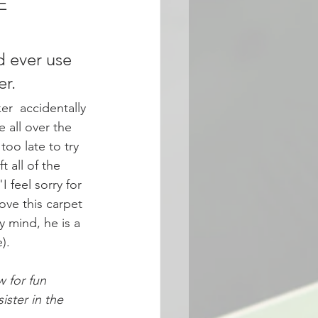
E 
 ever use 
r. 
r  accidentally 
e all over the 
too late to try 
t all of the 
 feel sorry for 
ve this carpet 
y mind, he is a 
). 
 for fun 
ster in the 