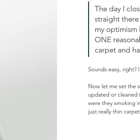
The day I clo
straight there
my optimism h
ONE reasonable
carpet and ha
Sounds easy, right? 
Now let me set the 
updated or cleaned (
were they smoking in
just really thin carp