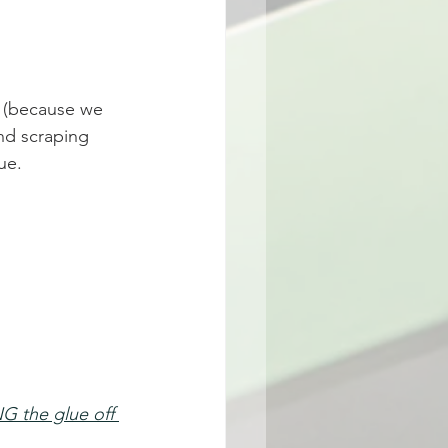
 (because we 
nd scraping 
ue. 
G the glue off 