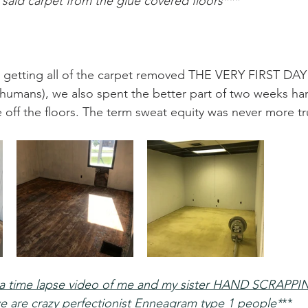
said carpet from the glue covered floors***
 getting all of the carpet removed THE VERY FIRST DAY
humans), we also spent the better part of two weeks ha
 off the floors. The term sweat equity was never more tr
e a time lapse video of me and my sister HAND SCRAPPIN
e are crazy perfectionist Enneagram type 1 people*
**