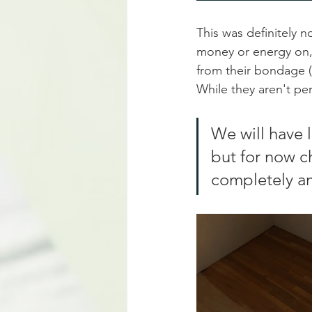
This was definitely 
money or energy on, s
from their bondage (
While they aren't per
We will have 
but for now c
completely am