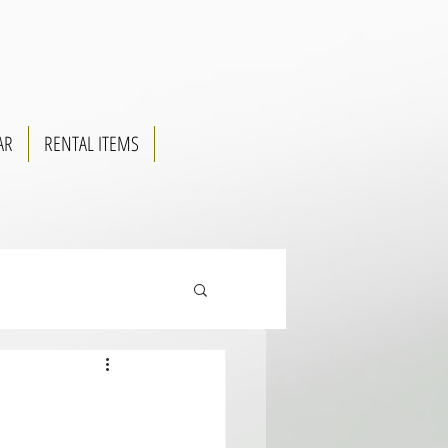
AR
RENTAL ITEMS